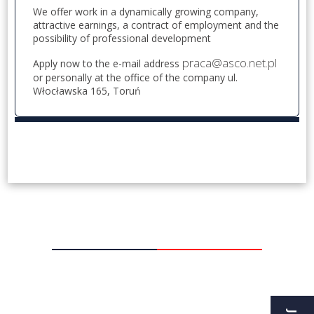
We offer work in a dynamically growing company,
attractive earnings, a contract of employment and the
possibility of professional development
praca@asco.net.pl
Apply now to the e-mail address
or personally at the office of the company ul.
Włocławska 165, Toruń