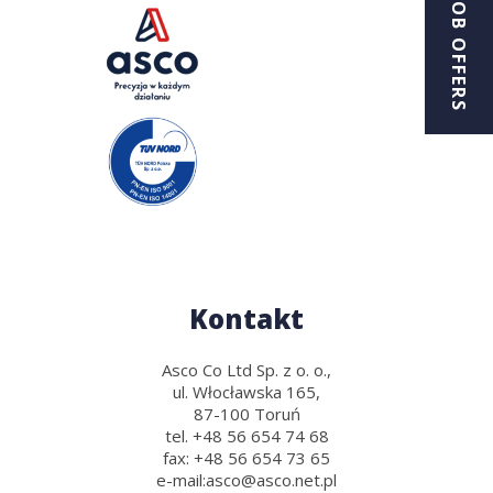
JOB OFFERS
Kontakt
Asco Co Ltd Sp. z o. o.,
ul. Włocławska 165,
87-100 Toruń
tel.
+48 56 654 74 68
fax:
+48 56 654 73 65
e-mail:
asco@asco.net.pl