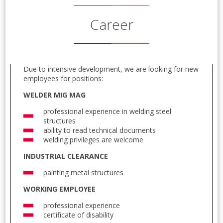
Career
Due to intensive development, we are looking for new
employees for positions:
WELDER MIG MAG
professional experience in welding steel
structures
ability to read technical documents
welding privileges are welcome
INDUSTRIAL CLEARANCE
painting metal structures
WORKING EMPLOYEE
professional experience
certificate of disability