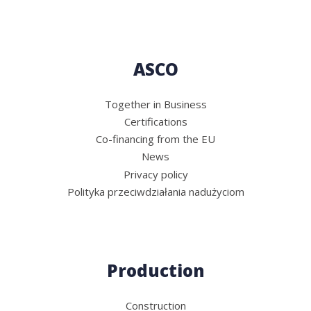
ASCO
Together in Business
Certifications
Co-financing from the EU
News
Privacy policy
Polityka przeciwdziałania nadużyciom
Production
Construction